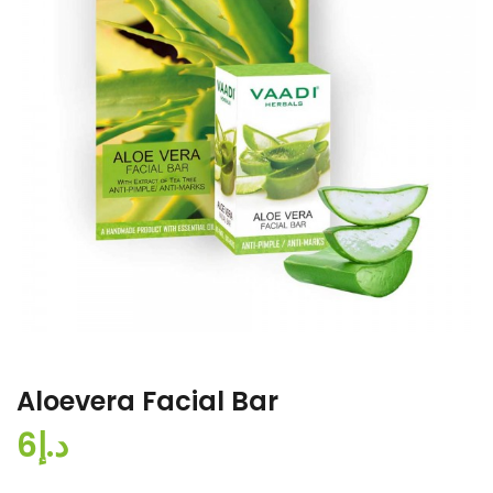
Aloevera Facial Bar
د.إ6