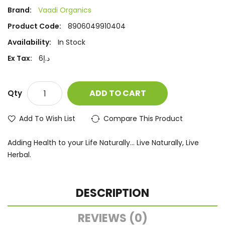
Brand:
Vaadi Organics
Product Code:
8906049910404
Availability:
In Stock
Ex Tax:
د.إ6
ADD TO CART
Qty
Add To Wish List
Compare This Product
Adding Health to your Life Naturally... Live Naturally, Live
Herbal.
DESCRIPTION
REVIEWS (0)