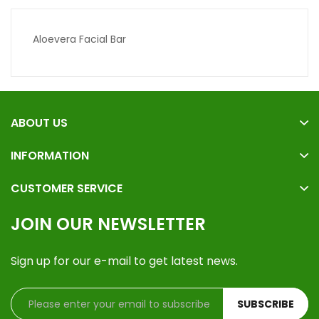
Aloevera Facial Bar
ABOUT US
INFORMATION
CUSTOMER SERVICE
JOIN OUR NEWSLETTER
Sign up for our e-mail to get latest news.
SUBSCRIBE