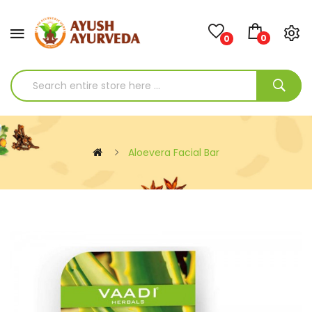
0
0
Aloevera Facial Bar