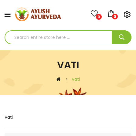
0
0
VATI
Vati
Vati