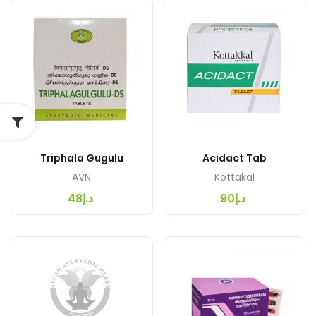
Triphala Gugulu
Acidact Tab
AVN
Kottakal
د.إ48
د.إ90