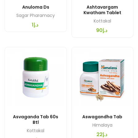
Anuloma Ds
Ashtavargam
Kwatham Tablet
Sagar Pharamacy
Kottakal
د.إ1
د.إ90
Asvaganda Tab 60s
Aswagandha Tab
Btl
Himalaya
Kottakal
د.إ22