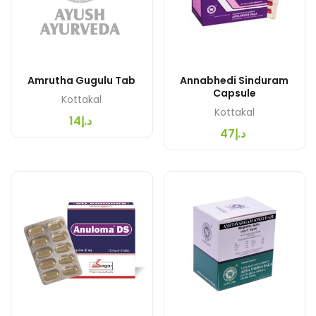
Amrutha Gugulu Tab
Annabhedi Sinduram
Capsule
Kottakal
Kottakal
د.إ14
د.إ47