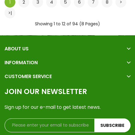
1
2
3
4
5
6
7
8
>
>|
Showing 1 to 12 of 94 (8 Pages)
ABOUT US
INFORMATION
CUSTOMER SERVICE
JOIN OUR NEWSLETTER
Sign up for our e-mail to get latest news.
SUBSCRIBE