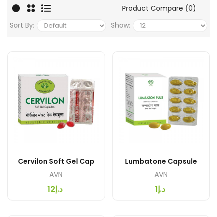
Product Compare (0)
Sort By:
Show:
Cervilon Soft Gel Cap
Lumbatone Capsule
AVN
AVN
د.إ12
د.إ1