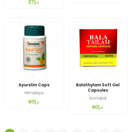
د.إ27
Ayurslim Caps
Balathylam Soft Gel
Capsules
Himalaya
Kottakal
د.إ80
د.إ90