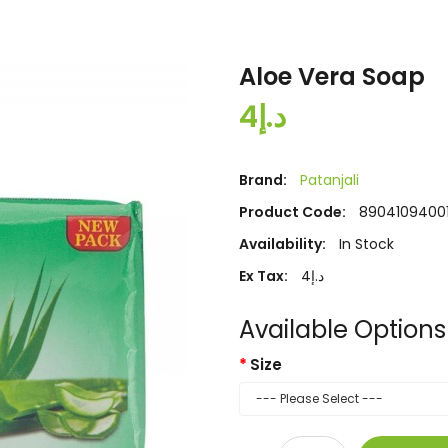
Aloe Vera Soap
د.إ4
Brand:
Patanjali
Product Code:
89041094001
Availability:
In Stock
Ex Tax:
د.إ4
Available Options
Size