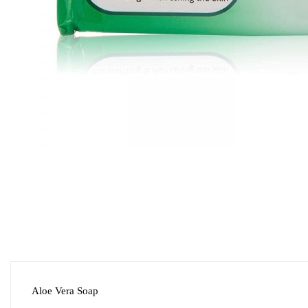
Aloe Vera Soap