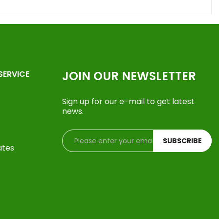
JOIN OUR NEWSLETTER
SERVICE
Sign up for our e-mail to get latest
news.
SUBSCRIBE
ates