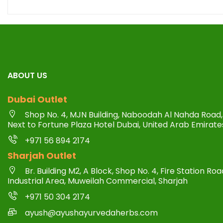
ABOUT US
Dubai Outlet
Shop No. 4, MJN Building, Naboodah Al Nahda Road, 
Next to Fortune Plaza Hotel Dubai, United Arab Emirate
+971 56 894 2174
Sharjah Outlet
Br. Building M2, A Block, Shop No. 4, Fire Station R
Industrial Area, Muweilah Commercial, Sharjah
+971 50 304 2174
ayush@ayushayurvedaherbs.com