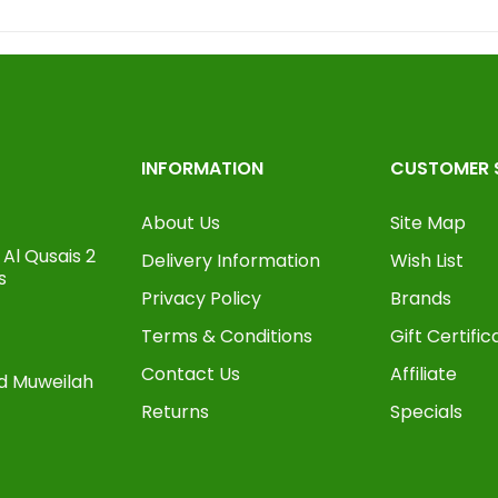
INFORMATION
CUSTOMER 
About Us
Site Map
Al Qusais 2
Delivery Information
Wish List
s
Privacy Policy
Brands
Terms & Conditions
Gift Certific
Contact Us
Affiliate
oad Muweilah
Returns
Specials