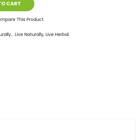
TO CART
mpare This Product
ally... Live Naturally, Live Herbal.