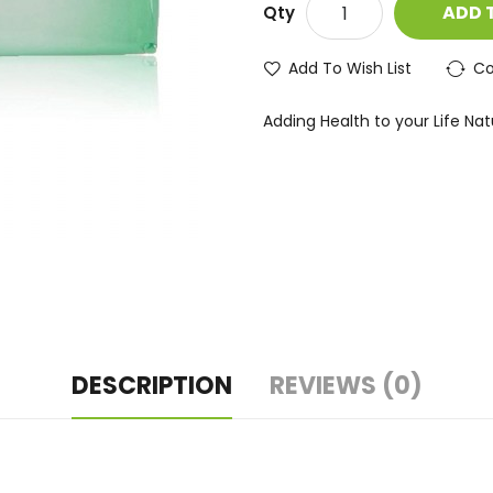
ADD 
Qty
Add To Wish List
Co
Adding Health to your Life Natur
DESCRIPTION
REVIEWS (0)