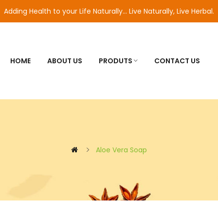
Adding Health to your Life Naturally... Live Naturally, Live Herbal.
HOME
ABOUT US
PRODUTS
CONTACT US
Aloe Vera Soap