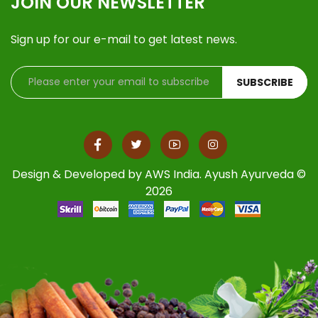
JOIN OUR NEWSLETTER
Sign up for our e-mail to get latest news.
SUBSCRIBE
Design & Developed by
AWS India
. Ayush Ayurveda ©
2026