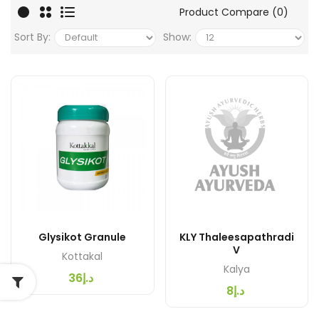
Product Compare (0)
Sort By:
Show:
Glysikot Granule
KLY Thaleesapathradi
V
Kottakal
Kalya
د.إ36
د.إ8