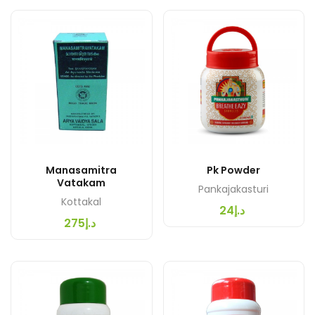
Manasamitra
Pk Powder
Vatakam
Pankajakasturi
Kottakal
د.إ24
د.إ275