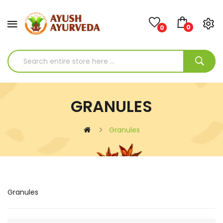
0
0
GRANULES
Granules
Granules