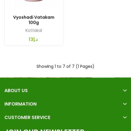
Vyoshadi Vatakam
100g
Kottakal
د.إ13
Showing 1 to 7 of 7 (1 Pages)
ABOUT US
INFORMATION
CUSTOMER SERVICE