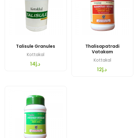
Talisule Granules
Thalisapatradi
Vatakam
Kottakal
Kottakal
د.إ14
د.إ12