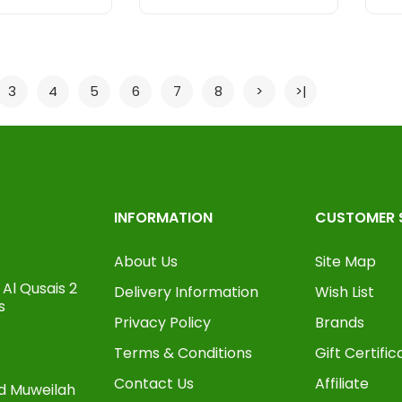
3
4
5
6
7
8
>
>|
INFORMATION
CUSTOMER 
About Us
Site Map
Al Qusais 2
Delivery Information
Wish List
s
Privacy Policy
Brands
Terms & Conditions
Gift Certific
Contact Us
Affiliate
oad Muweilah