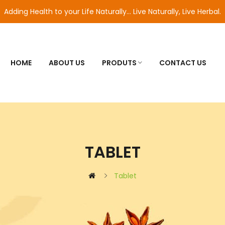
Adding Health to your Life Naturally... Live Naturally, Live Herbal.
HOME
ABOUT US
PRODUTS
CONTACT US
TABLET
Tablet