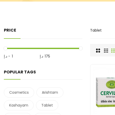
PRICE
Tablet
د.إ
-
د.إ
POPULAR TAGS
Cosmetics
Arishtam
Kashayam
Tablet