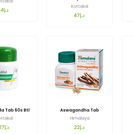
ttakal
Kottakal
د.إ14
د.إ47
Asvaganda Tab 60s Btl
Aswagandha Tab
ttakal
Himalaya
د.إ27
د.إ22