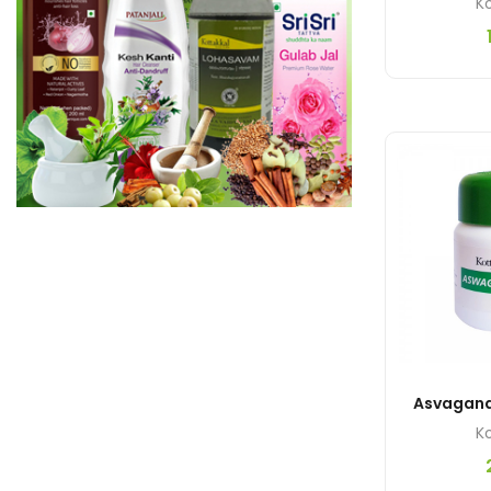
Ko
Ko