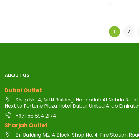
1
2
ABOUT US
Dubai Outlet
Shop No. 4, MJN Building, Naboodah Al Nahda Road, 
Next to Fortune Plaza Hotel Dubai, United Arab Emirate
+971 56 894 2174
Sharjah Outlet
Br. Building M2, A Block, Shop No. 4, Fire Station R