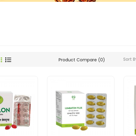
Sort B
Product Compare (0)