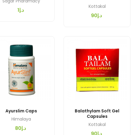
Sagar Pharamacy
Kottakal
د.إ1
د.إ90
Ayurslim Caps
Balathylam Soft Gel
Capsules
Himalaya
Kottakal
د.إ80
د.إ90