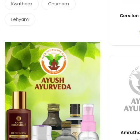
Kwatham
Churnam
Cervilon
Lehyam
Amrutha