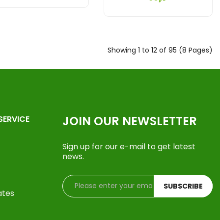
Showing 1 to 12 of 95 (8 Pages)
JOIN OUR NEWSLETTER
SERVICE
Sign up for our e-mail to get latest
news.
SUBSCRIBE
ates