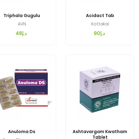
Triphala Gugulu
Acidact Tab
AVN
Kottakal
د.إ48
د.إ90
Anuloma Ds
Ashtavargam Kwatham
Tablet