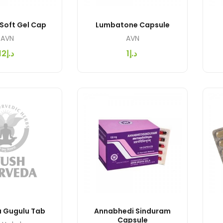
 Soft Gel Cap
Lumbatone Capsule
AVN
AVN
د.إ12
د.إ1
 Gugulu Tab
Annabhedi Sinduram
Capsule