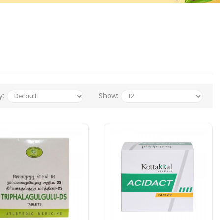
y:
Show: