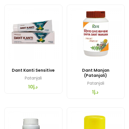
Dant Kanti Sensitive
Dant Manjan
(Patanjali)
Patanjali
Patanjali
د.إ10
د.إ1