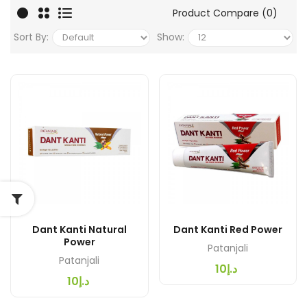
Product Compare (0)
Sort By:
Show:
Dant Kanti Natural
Dant Kanti Red Power
Power
Patanjali
Patanjali
د.إ10
د.إ10