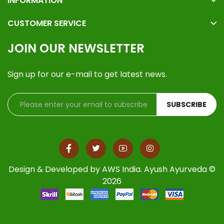
INFORMATION
CUSTOMER SERVICE
JOIN OUR NEWSLETTER
Sign up for our e-mail to get latest news.
SUBSCRIBE
Design & Developed by
AWS India
. Ayush Ayurveda ©
2026