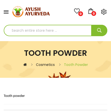
0
0
TOOTH POWDER
Cosmetics
Tooth Powder
Tooth powder