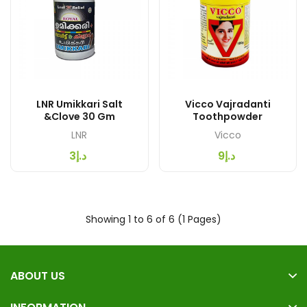
LNR Umikkari Salt
Vicco Vajradanti
&Clove 30 Gm
Toothpowder
LNR
Vicco
د.إ3
د.إ9
Showing 1 to 6 of 6 (1 Pages)
ABOUT US