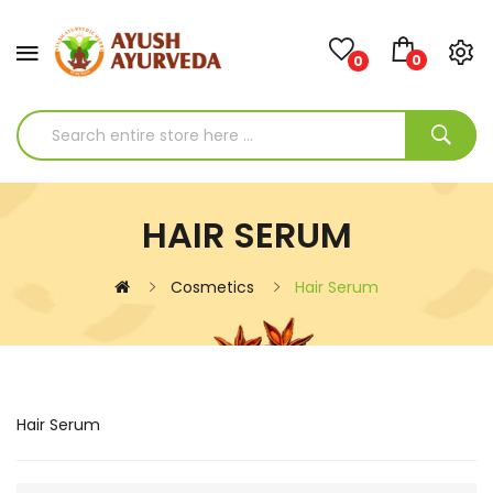
0
0
HAIR SERUM
Cosmetics
Hair Serum
Hair Serum