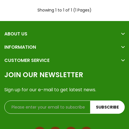
Showing 1 to 1 of 1 (1 Pages)
ABOUT US
INFORMATION
CUSTOMER SERVICE
JOIN OUR NEWSLETTER
Sign up for our e-mail to get latest news.
SUBSCRIBE