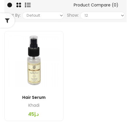
Product Compare (0)
Sort By:
Show:
Hair Serum
Khadi
د.إ45