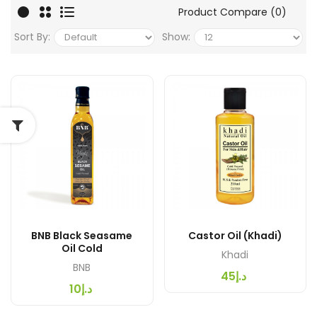
Product Compare (0)
Sort By:
Show:
BNB Black Seasame
Castor Oil (Khadi)
Oil Cold
Khadi
BNB
د.إ45
د.إ10