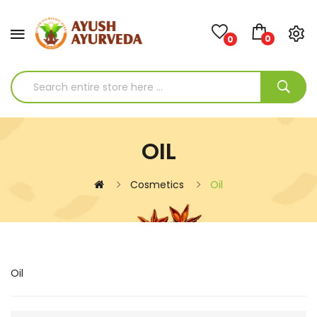
0
0
OIL
Cosmetics
Oil
Oil