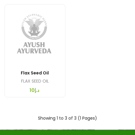
Flax Seed Oil
FLAX SEED OIL
د.إ10
Showing 1 to 3 of 3 (1 Pages)