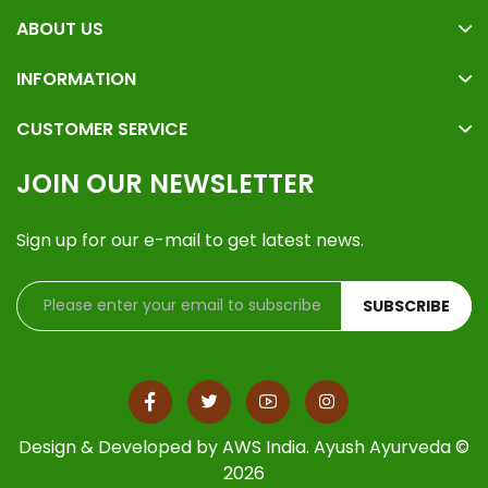
ABOUT US
INFORMATION
CUSTOMER SERVICE
JOIN OUR NEWSLETTER
Sign up for our e-mail to get latest news.
SUBSCRIBE
Design & Developed by
AWS India
. Ayush Ayurveda ©
2026