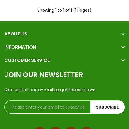
Showing 1 to 1 of 1 (1 Pages)
ABOUT US
INFORMATION
CUSTOMER SERVICE
JOIN OUR NEWSLETTER
Sign up for our e-mail to get latest news.
SUBSCRIBE