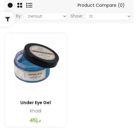
Product Compare (0)
Sort By:
Show:
Under Eye Gel
Khadi
د.إ45