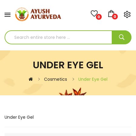
0
0
UNDER EYE GEL
Cosmetics
Under Eye Gel
Under Eye Gel