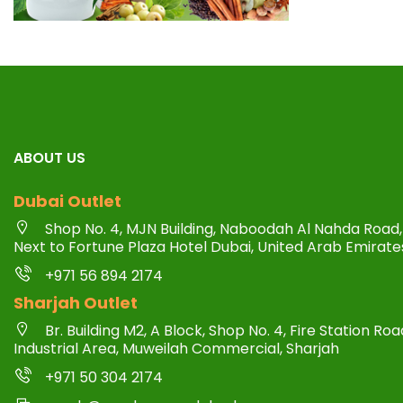
ABOUT US
Dubai Outlet
Shop No. 4, MJN Building, Naboodah Al Nahda Road, 
Next to Fortune Plaza Hotel Dubai, United Arab Emirate
+971 56 894 2174
Sharjah Outlet
Br. Building M2, A Block, Shop No. 4, Fire Station R
Industrial Area, Muweilah Commercial, Sharjah
+971 50 304 2174