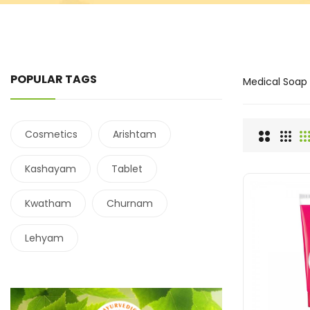
POPULAR TAGS
Medical Soap
Cosmetics
Arishtam
Kashayam
Tablet
Kwatham
Churnam
Lehyam