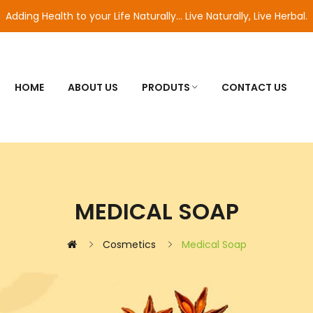
Adding Health to your Life Naturally... Live Naturally, Live Herbal.
HOME
ABOUT US
PRODUTS
CONTACT US
MEDICAL SOAP
Cosmetics
Medical Soap