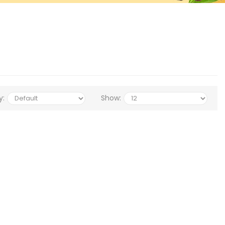
y:
Show: