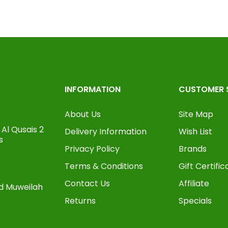
INFORMATION
CUSTOMER 
About Us
Site Map
Al Qusais 2
Delivery Information
Wish List
s
Privacy Policy
Brands
Terms & Conditions
Gift Certific
Contact Us
Affiliate
oad Muweilah
Returns
Specials