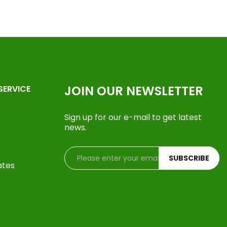
JOIN OUR NEWSLETTER
SERVICE
Sign up for our e-mail to get latest
news.
SUBSCRIBE
ates