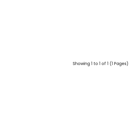
Showing 1 to 1 of 1 (1 Pages)