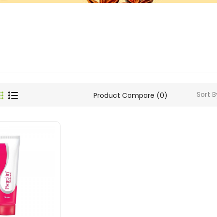
Sort B
Product Compare (0)