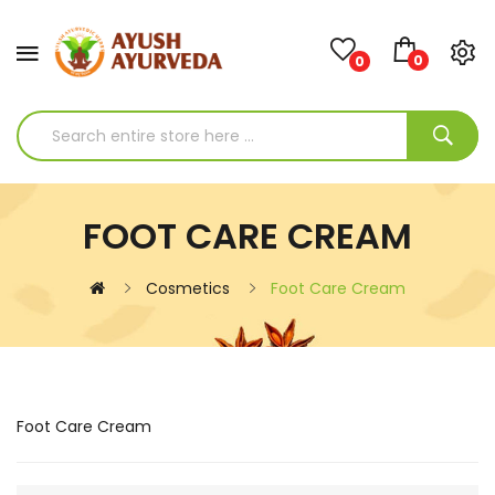
0
0
FOOT CARE CREAM
Cosmetics
Foot Care Cream
Foot Care Cream