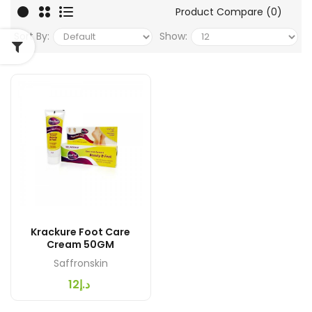
Product Compare (0)
Sort By:
Show:
Krackure Foot Care
Cream 50GM
Saffronskin
د.إ12