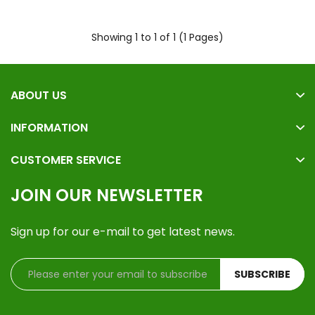
Showing 1 to 1 of 1 (1 Pages)
ABOUT US
INFORMATION
CUSTOMER SERVICE
JOIN OUR NEWSLETTER
Sign up for our e-mail to get latest news.
SUBSCRIBE