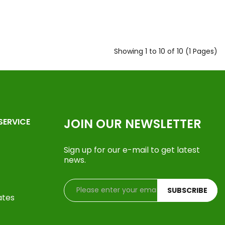
Showing 1 to 10 of 10 (1 Pages)
JOIN OUR NEWSLETTER
SERVICE
Sign up for our e-mail to get latest
news.
SUBSCRIBE
ates