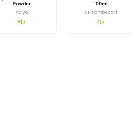
Powder
100ml
Kalya
K P Namboodiri
د.إ8
د.إ7