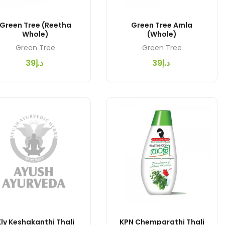
Green Tree (Reetha
Green Tree Amla
Whole)
(Whole)
Green Tree
Green Tree
د.إ39
د.إ39
ly Keshakanthi Thali
KPN Chemparathi Thali