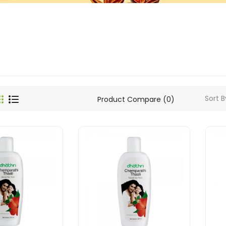
Sort B
Product Compare (0)