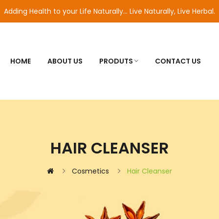
Adding Health to your Life Naturally... Live Naturally, Live Herbal.
HOME
ABOUT US
PRODUTS
CONTACT US
HAIR CLEANSER
Cosmetics
Hair Cleanser