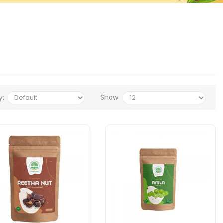
y:
Show: