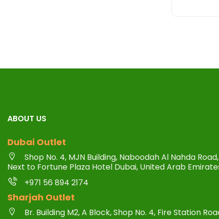
ABOUT US
Dubai Outlet
Shop No. 4, MJN Building, Naboodah Al Nahda Road, 
Next to Fortune Plaza Hotel Dubai, United Arab Emirate
+971 56 894 2174
Sharjah Outlet
Br. Building M2, A Block, Shop No. 4, Fire Station R