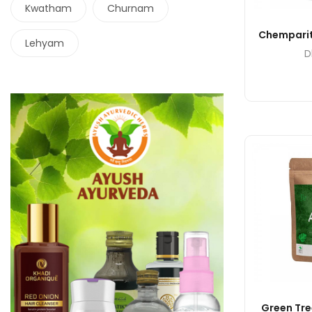
Kwatham
Churnam
Chemparit
Lehyam
D
Green Tre