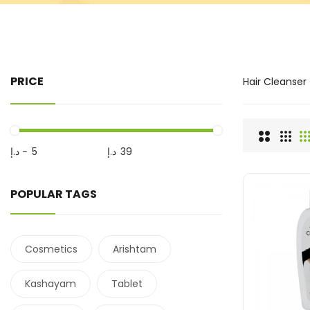
PRICE
Hair Cleanser
د.إ
-
د.إ
POPULAR TAGS
Cosmetics
Arishtam
Kashayam
Tablet