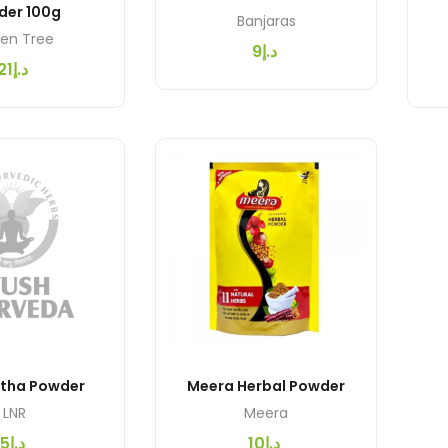
der 100g
Banjaras
en Tree
د.إ9
د.إ21
etha Powder
Meera Herbal Powder
LNR
Meera
د.إ5
د.إ10