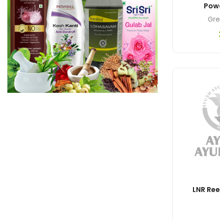
Pow
Gre
LNR Re