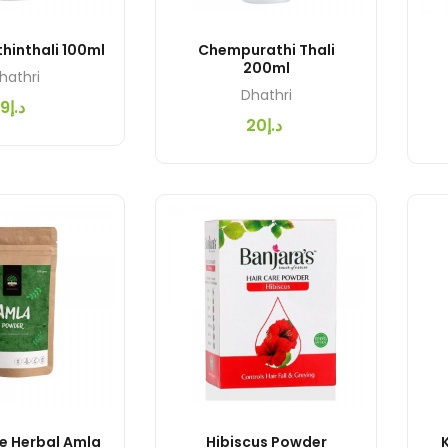
hinthali 100ml
Chempurathi Thali
200ml
hathri
Dhathri
د.إ9
د.إ20
e Herbal Amla
Hibiscus Powder
K