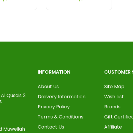
INFORMATION
CUSTOMER 
About Us
Site Map
Al Qusais 2
Delivery Information
Wish List
s
Privacy Policy
Brands
Terms & Conditions
Gift Certific
Contact Us
Affiliate
oad Muweilah